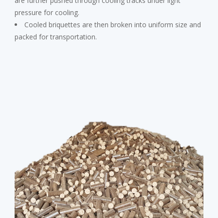
are further pushed through cooling tracks under light
pressure for cooling.
Cooled briquettes are then broken into uniform size and
packed for transportation.