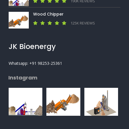
190K REVIEWS
Wood Chipper
125K REVIEWS
JK Bioenergy
Whatsapp: +91 98253-25361
Instagram