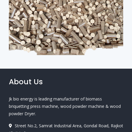
About Us
Jk bio energy is leading manufacturer of biomass
briquetting press machine, wood powder machine & wood
powder Dryer.
Street No.2, Samrat Industrial Area, Gondal Road, Rajkot