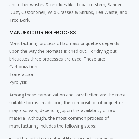
and other wastes & residues like Tobacco stem, Sander
Dust, Castor Shell, Wild Grasses & Shrubs, Tea Waste, and
Tree Bark.
MANUFACTURING PROCESS
Manufacturing process of biomass briquettes depends
upon the way the biomass is dried out. For drying out
briquettes three processes are used. These are:
Carbonization
Torrefaction
Pyrolysis
Among these carbonization and torrefaction are the most
suitable forms. In addition, the composition of briquettes
may also vary, depending upon the availability of raw
material. Although, the most common process of
manufacturing includes the following steps:
In the first step, material like saw dust, ground nut