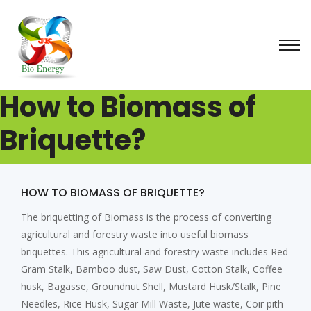
How to Biomass of
Briquette?
HOW TO BIOMASS OF BRIQUETTE?
The briquetting of Biomass is the process of converting
agricultural and forestry waste into useful biomass
briquettes. This agricultural and forestry waste includes Red
Gram Stalk, Bamboo dust, Saw Dust, Cotton Stalk, Coffee
husk, Bagasse, Groundnut Shell, Mustard Husk/Stalk, Pine
Needles, Rice Husk, Sugar Mill Waste, Jute waste, Coir pith