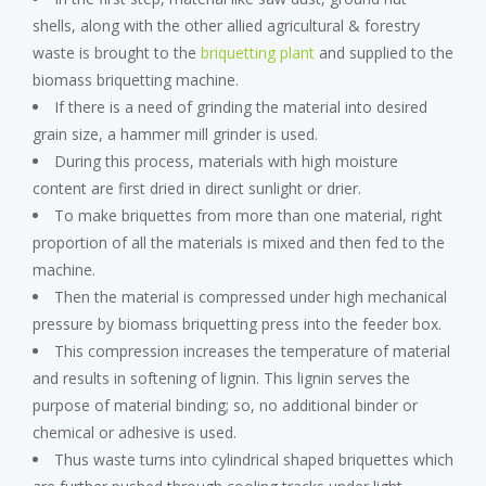
shells, along with the other allied agricultural & forestry
waste is brought to the
briquetting plant
and supplied to the
biomass briquetting machine.
If there is a need of grinding the material into desired
grain size, a hammer mill grinder is used.
During this process, materials with high moisture
content are first dried in direct sunlight or drier.
To make briquettes from more than one material, right
proportion of all the materials is mixed and then fed to the
machine.
Then the material is compressed under high mechanical
pressure by biomass briquetting press into the feeder box.
This compression increases the temperature of material
and results in softening of lignin. This lignin serves the
purpose of material binding; so, no additional binder or
chemical or adhesive is used.
Thus waste turns into cylindrical shaped briquettes which