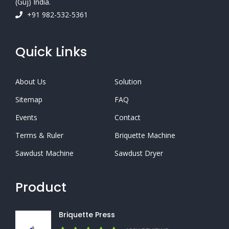
(Guj) India.
+91 982-532-5361
Quick Links
About Us
Solution
Sitemap
FAQ
Events
Contact
Terms & Ruler
Briquette Machine
Sawdust Machine
Sawdust Dryer
Product
Briquette Press